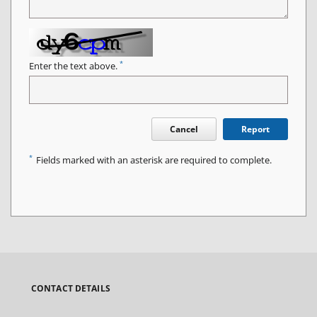
*
Enter the text above.
Cancel
Report
*
Fields marked with an asterisk are required to complete.
CONTACT DETAILS