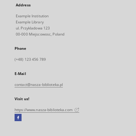
Address
Example Institution
Example Library
ul. Przykladowa 123
00-000 Miejscowosc, Poland
Phone
(+48) 123 456 789
E-Mail
contact@nasza-biblioteka.pl
Visit us!
https://www.nasza-biblioteka.com
Facebook
External
link,
will