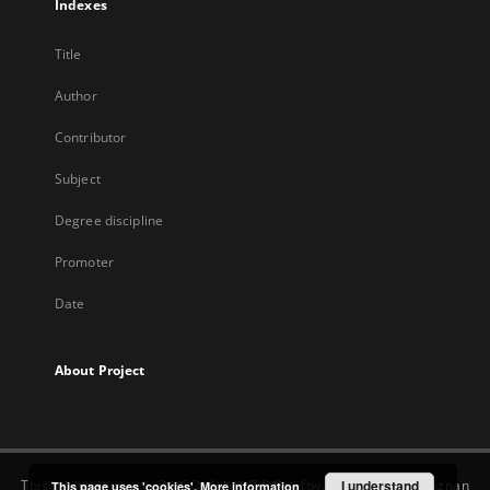
Indexes
Title
Author
Contributor
Subject
Degree discipline
Promoter
Date
About Project
This service runs on
DInGO dLibra 7.0.0
software created by
I understand
Poznan
This page uses 'cookies'.
More information