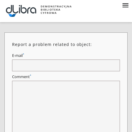
Report a problem related to object:
*
E-mail
*
Comment