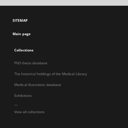
open
in
a
SITEMAP
new
tab
Main page
Collections
PhD thesis database
The historical holdings of the Medical Library
Medical illustration database
Exhibitions
...
View all collections