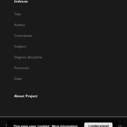
Indexes
Title
Author
Contributor
Subject
Degree discipline
Promoter
Date
About Project
This service runs on
DInGO dLibra 7.0.0
software created by
I understand
Poznan
This page uses 'cookies'.
More information