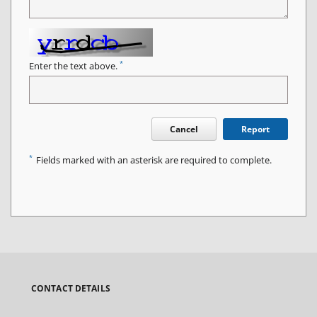
*
Enter the text above.
Cancel
Report
*
Fields marked with an asterisk are required to complete.
CONTACT DETAILS