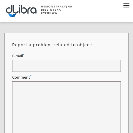
Report a problem related to object:
*
E-mail
*
Comment