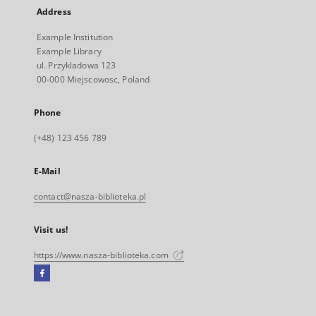
Address
Example Institution
Example Library
ul. Przykladowa 123
00-000 Miejscowosc, Poland
Phone
(+48) 123 456 789
E-Mail
contact@nasza-biblioteka.pl
Visit us!
https://www.nasza-biblioteka.com
Facebook
External
link,
will