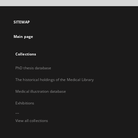
open
in
a
SITEMAP
new
tab
Main page
Collections
PhD thesis database
The historical holdings of the Medical Library
Medical illustration database
Exhibitions
...
View all collections