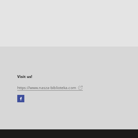
Visit us!
https://www.nasza-biblioteka.com
Facebook
External
link,
will
open
in
a