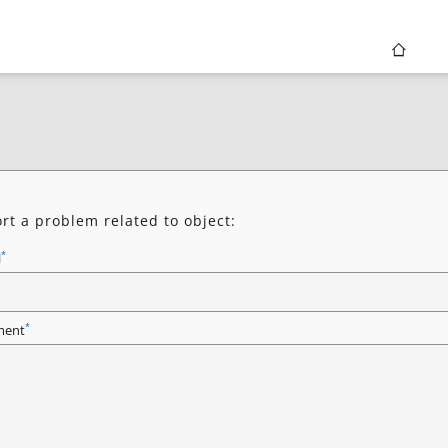
rt a problem related to object:
*
l
*
ent