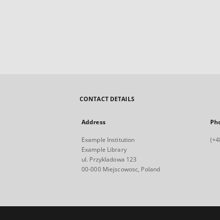
CONTACT DETAILS
Address
Ph
Example Institution
(+4
Example Library
ul. Przykladowa 123
00-000 Miejscowosc, Poland