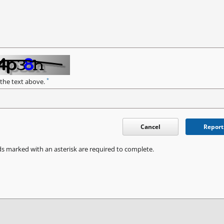
*
 the text above.
Cancel
Report
ds marked with an asterisk are required to complete.