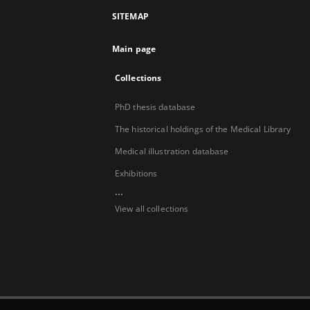
SITEMAP
Main page
Collections
PhD thesis database
The historical holdings of the Medical Library
Medical illustration database
Exhibitions
...
View all collections