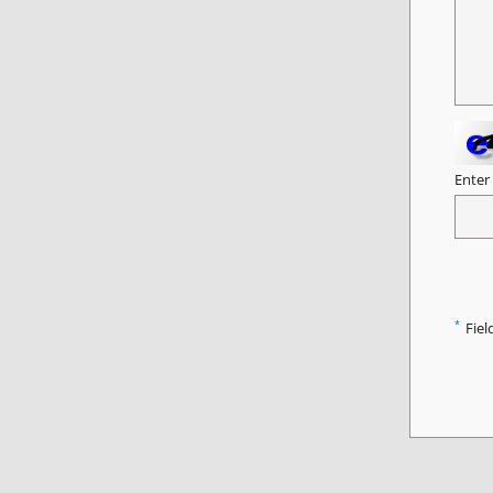
Enter
*
Fiel