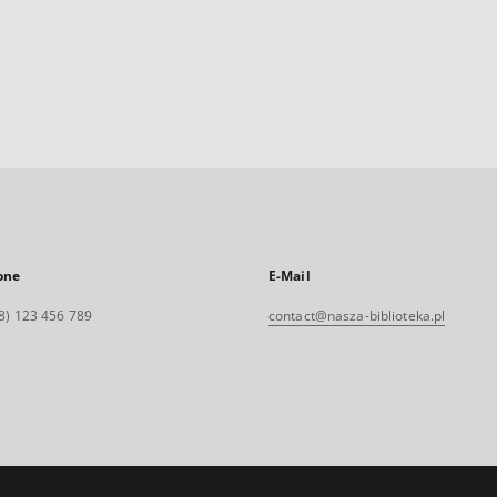
one
E-Mail
8) 123 456 789
contact@nasza-biblioteka.pl