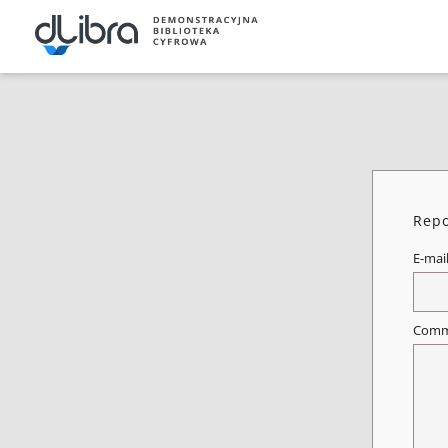
Repo
E-mai
Comm