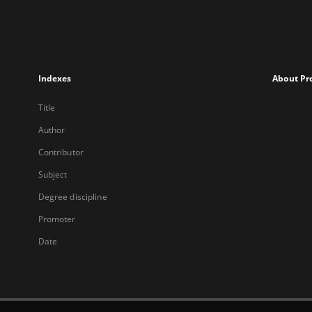
Indexes
About Pr
Title
Author
Contributor
Subject
Degree discipline
Promoter
Date