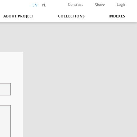
Contrast
Login
Share
EN
PL
ABOUT PROJECT
COLLECTIONS
INDEXES