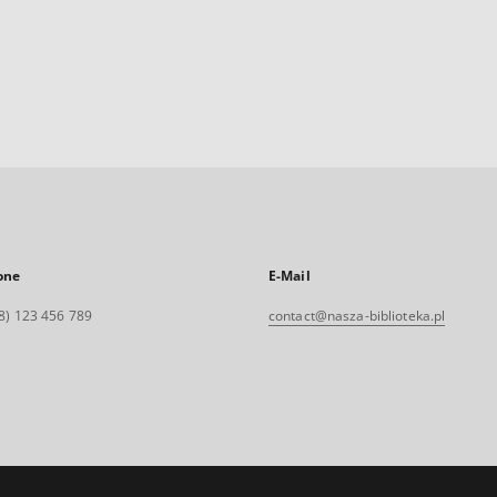
one
E-Mail
8) 123 456 789
contact@nasza-biblioteka.pl