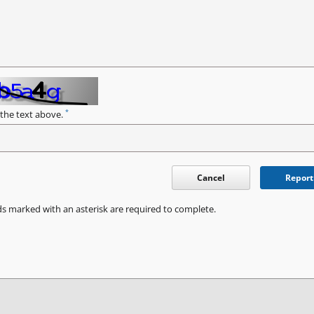
*
 the text above.
Cancel
Report
ds marked with an asterisk are required to complete.