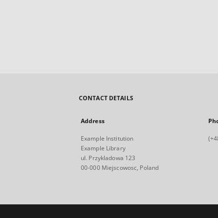
CONTACT DETAILS
Address
Ph
Example Institution
(+4
Example Library
ul. Przykladowa 123
00-000 Miejscowosc, Poland