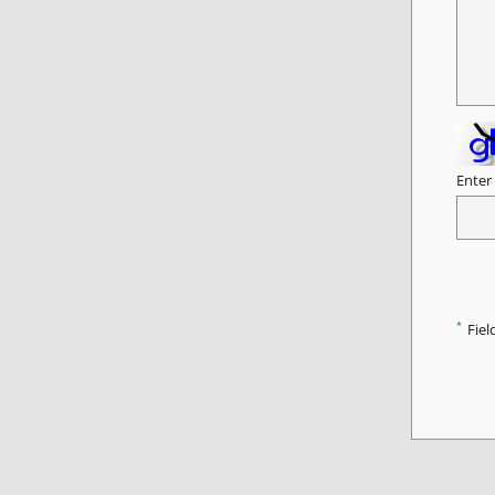
Enter
*
Fiel