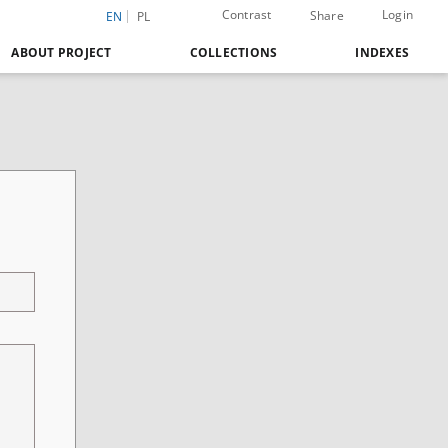
Contrast
Login
Share
EN
PL
ABOUT PROJECT
COLLECTIONS
INDEXES