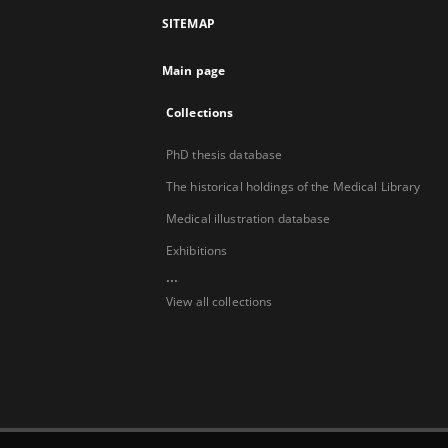
SITEMAP
Main page
Collections
PhD thesis database
The historical holdings of the Medical Library
Medical illustration database
Exhibitions
...
View all collections