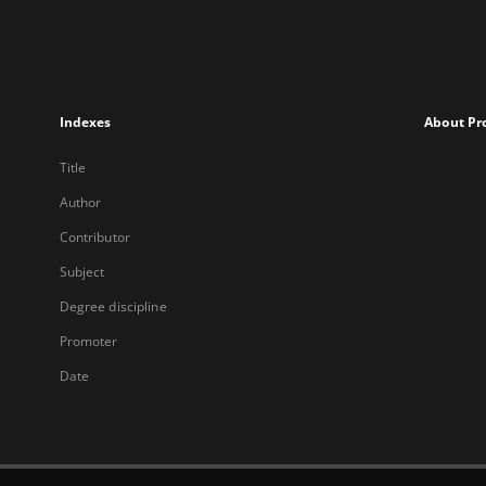
Indexes
About Pr
Title
Author
Contributor
Subject
Degree discipline
Promoter
Date