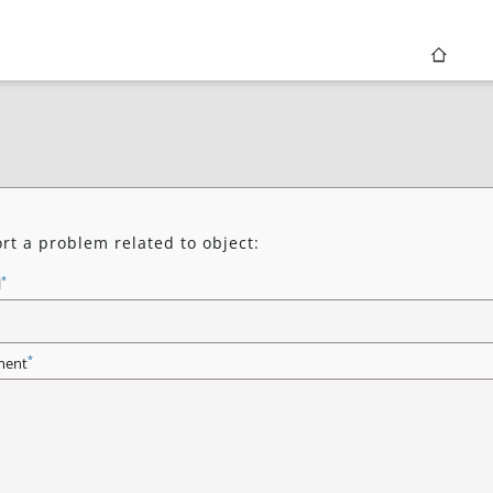
rt a problem related to object:
*
l
*
ent