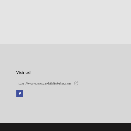
Visit us!
https://www.nasza-biblioteka.com
Facebook
External
link,
will
open
in
a