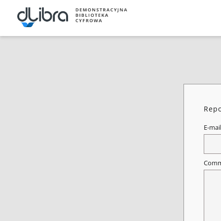
Repo
E-mai
Comm