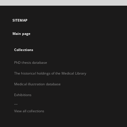
open
in
a
SITEMAP
new
tab
Main page
Collections
PhD thesis database
The historical holdings of the Medical Library
Medical illustration database
Exhibitions
...
View all collections