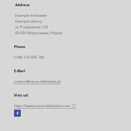
Address
Example Institution
Example Library
ul. Przykladowa 123
00-000 Miejscowosc, Poland
Phone
(+48) 123 456 789
E-Mail
contact@nasza-biblioteka.pl
Visit us!
https://www.nasza-biblioteka.com
Facebook
External
link,
will