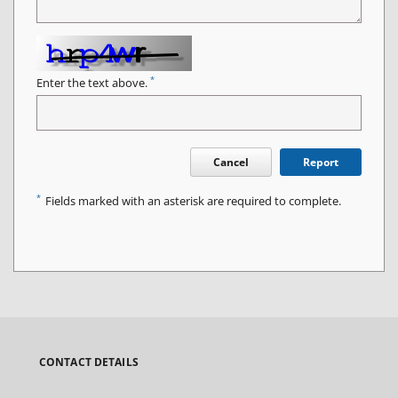
*
Enter the text above.
Cancel
Report
*
Fields marked with an asterisk are required to complete.
CONTACT DETAILS