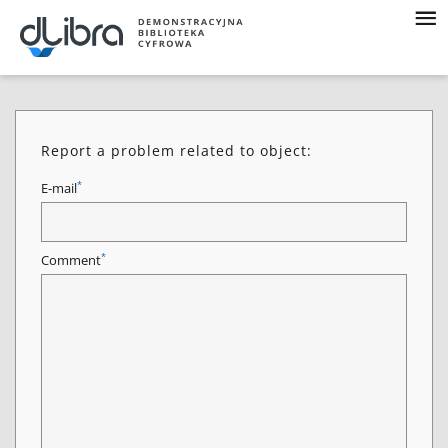
Report a problem related to object:
*
E-mail
*
Comment