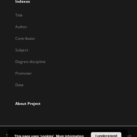
Indexes
Title
Author
Contributor
Subject
Degree discipline
Promoter
Date
About Project
This service runs on
DInGO dLibra 7.0.0
software created by
I understand
Poznan
This page uses 'cookies'.
More information